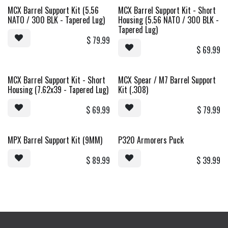
MCX Barrel Support Kit (5.56
MCX Barrel Support Kit - Short
Sale
NATO / 300 BLK - Tapered Lug)
Housing (5.56 NATO / 300 BLK -
Tapered Lug)
$
79.99
$
69.99
MCX Barrel Support Kit - Short
MCX Spear / M7 Barrel Support
Sale
New!
Housing (7.62x39 - Tapered Lug)
Kit (.308)
$
69.99
$
79.99
MPX Barrel Support Kit (9MM)
P320 Armorers Puck
New!
$
89.99
$
39.99