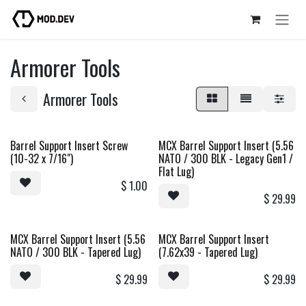
Skip to Content
Armorer Tools
Armorer Tools
Barrel Support Insert Screw
MCX Barrel Support Insert (5.56
(10-32 x 7/16")
NATO / 300 BLK - Legacy Gen1 /
Flat Lug)
$
1.00
$
29.99
MCX Barrel Support Insert (5.56
MCX Barrel Support Insert
NATO / 300 BLK - Tapered Lug)
(7.62x39 - Tapered Lug)
$
29.99
$
29.99