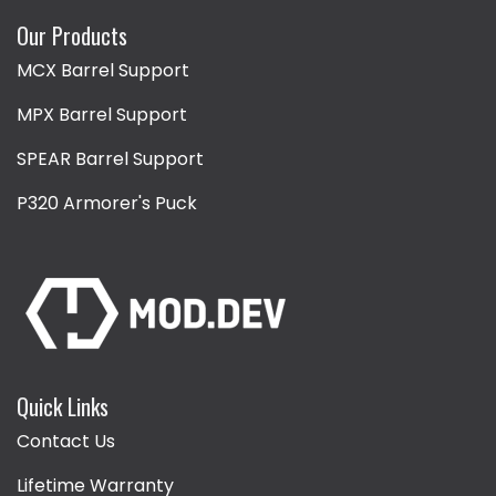
Our Products
MCX Barrel Support
MPX Barrel Support
SPEAR Barrel Support
P320 Armorer's Puck
Quick Links
Contact Us
Lifetime Warranty