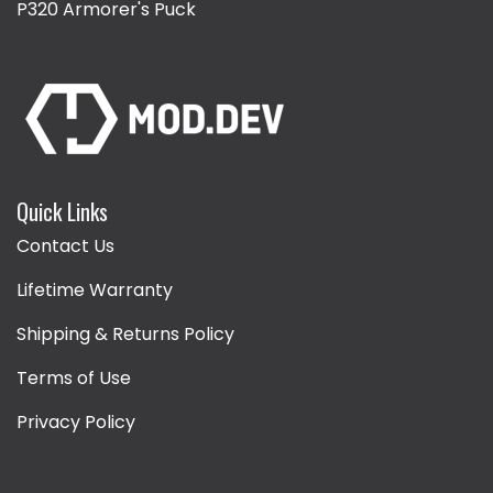
P320 Armorer's Puck
Quick Links
Contact Us
Lifetime Warranty
Shipping & Returns Policy
Terms of Use
Privacy Policy