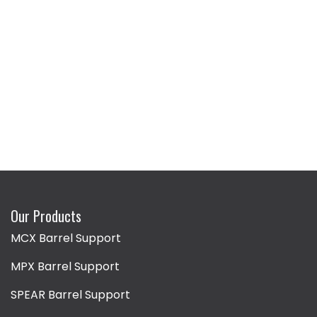
Our Products
MCX Barrel Support
MPX Barrel Support
SPEAR Barrel Support