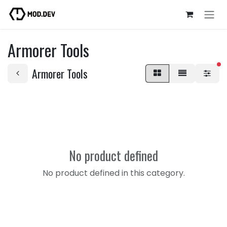
Skip to Content
Armorer Tools
fi
Armorer Tools
No product defined
No product defined in this category.