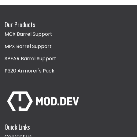
Our Products
MCX Barrel Support
MPX Barrel Support
SPEAR Barrel Support
P320 Armorer's Puck
Quick Links
Contact Us