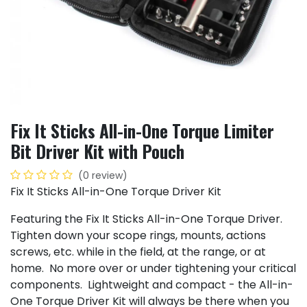
Fix It Sticks All-in-One Torque Limiter
Bit Driver Kit with Pouch
(0 review)
Fix It Sticks All-in-One Torque Driver Kit
Featuring the Fix It Sticks All-in-One Torque Driver.
Tighten down your scope rings, mounts, actions
screws, etc. while in the field, at the range, or at
home. No more over or under tightening your critical
components. Lightweight and compact - the All-in-
One Torque Driver Kit will always be there when you