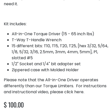
need it.
Kit includes:
All-in-One Torque Driver (15 - 65 inch lbs)
T-Way T-Handle Wrench
15 different bits: T10, T15, T20, T25, [hex 3/32, 5/64,
1/8, 5/32, 3/16, 2.5mm, 3mm, 4mm, 5mm], P1,
slotted #5
1/2" Socket and 1/4" bit adapter set
Zippered case with Molded Holder
Please note that the All-in-One Driver operates
differently than our Torque Limiters. For instructions
and instructional video, please
click here
.
$
100.00