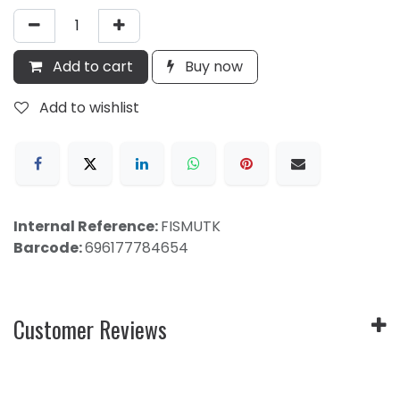
Add to cart
Buy now
Add to wishlist
Internal Reference:
FISMUTK
Barcode:
696177784654
Customer Reviews