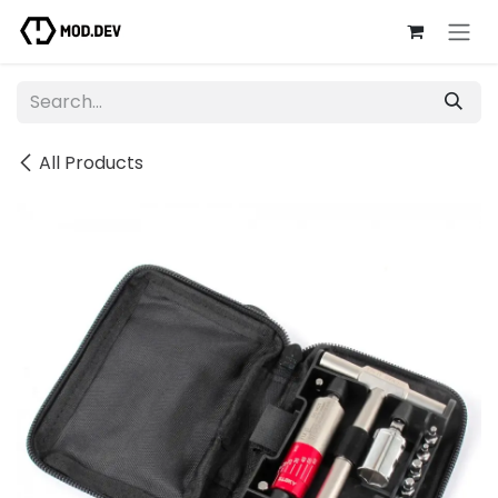
Skip to Content
All Products