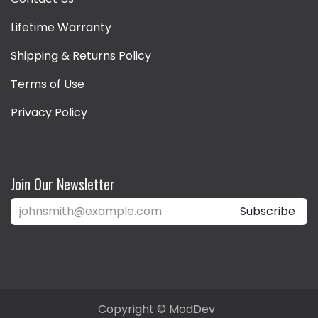
Lifetime Warranty
Shipping & Returns Policy
Terms of Use
Privacy Policy
Join Our Newsletter
Subscribe
Copyright © ModDev